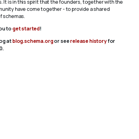
s. It is in this spirit that the founders, together with the
unity have come together - to provide a shared
of schemas.
you to
get started
!
log at
blog.schema.org
or see
release history
for
0.