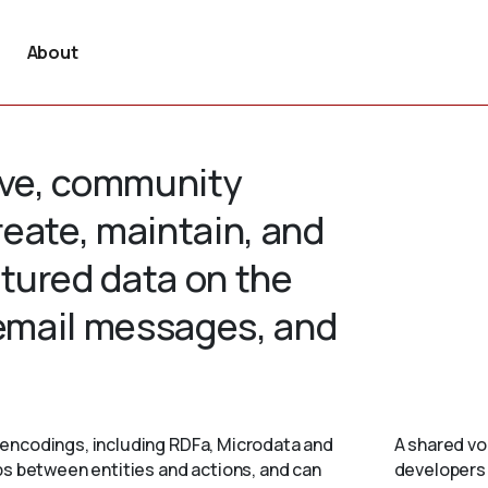
About
tive, community
create, maintain, and
tured data on the
 email messages, and
encodings, including RDFa, Microdata and
A shared vo
ps between entities and actions, and can
developers 