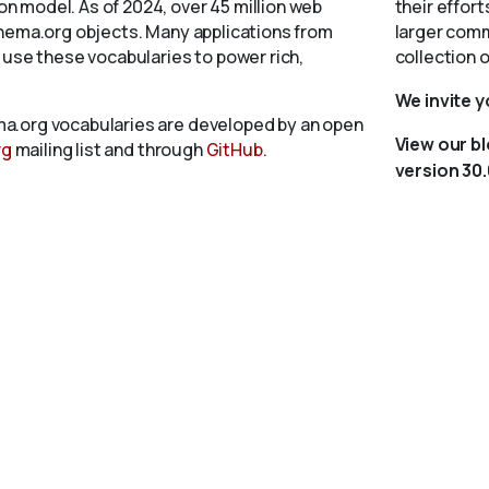
 model. As of 2024, over 45 million web
their effort
chema.org objects. Many applications from
larger comm
 use these vocabularies to power rich,
collection 
We invite 
a.org vocabularies are developed by an open
View our b
rg
mailing list and through
GitHub
.
version 30.