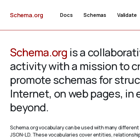
Schema.org
Docs
Schemas
Validate
Schema.org
is a collabora
activity with a mission to 
promote schemas for struc
Internet, on web pages, in
beyond.
Schema.org vocabulary can be used with many different 
JSON-LD. These vocabularies cover entities, relationshi