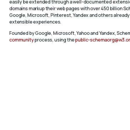
easily be extended through a well-documented extension
domains markup their web pages with over 450 billion S
Google, Microsoft, Pinterest, Yandex and others already
extensible experiences.
Founded by Google, Microsoft, Yahoo and Yandex, Schem
community
process, using the
public-schemaorg@w3.o