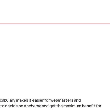
cabulary makes it easier for webmasters and
to decide on a schema and get the maximum benefit for