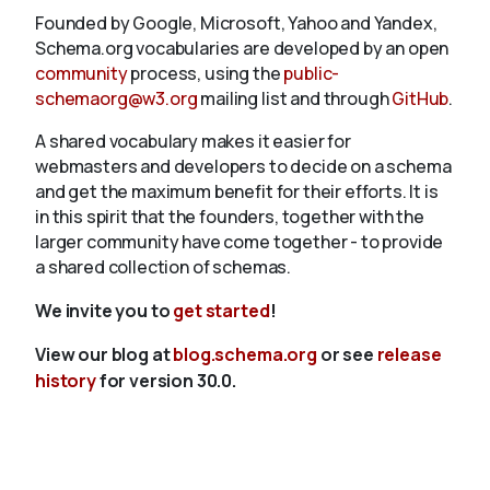
Founded by Google, Microsoft, Yahoo and Yandex,
Schema.org vocabularies are developed by an open
community
process, using the
public-
schemaorg@w3.org
mailing list and through
GitHub
.
A shared vocabulary makes it easier for
webmasters and developers to decide on a schema
and get the maximum benefit for their efforts. It is
in this spirit that the founders, together with the
larger community have come together - to provide
a shared collection of schemas.
We invite you to
get started
!
View our blog at
blog.schema.org
or see
release
history
for version 30.0.