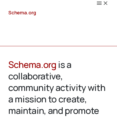
Schema.org
Docs
Schema.org
is a
collaborative,
Schemas
community activity with
a mission to create,
maintain, and promote
Validate