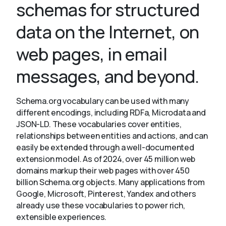
schemas for structured
data on the Internet, on
About
web pages, in email
messages, and beyond.
Schema.org vocabulary can be used with many
different encodings, including RDFa, Microdata and
JSON-LD. These vocabularies cover entities,
relationships between entities and actions, and can
easily be extended through a well-documented
extension model. As of 2024, over 45 million web
domains markup their web pages with over 450
billion Schema.org objects. Many applications from
Google, Microsoft, Pinterest, Yandex and others
already use these vocabularies to power rich,
extensible experiences.