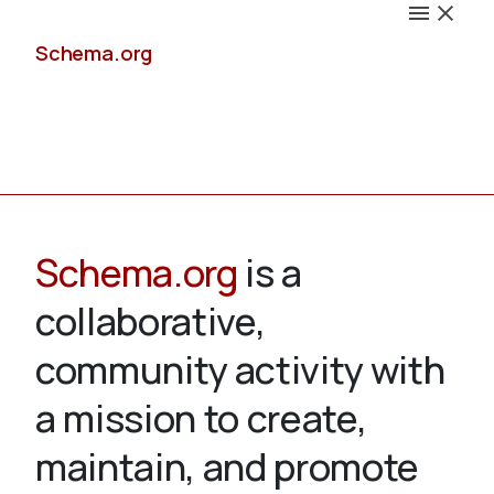
Schema.org
Docs
Schema.org
is a
collaborative,
Schemas
community activity with
a mission to create,
maintain, and promote
Validate