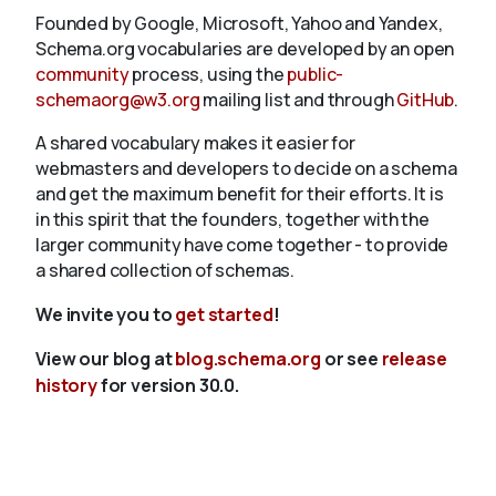
Founded by Google, Microsoft, Yahoo and Yandex,
Schema.org vocabularies are developed by an open
community
process, using the
public-
schemaorg@w3.org
mailing list and through
GitHub
.
A shared vocabulary makes it easier for
webmasters and developers to decide on a schema
and get the maximum benefit for their efforts. It is
in this spirit that the founders, together with the
larger community have come together - to provide
a shared collection of schemas.
We invite you to
get started
!
View our blog at
blog.schema.org
or see
release
history
for version 30.0.