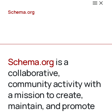
Schema.org
Docs
Schema.org
is a
collaborative,
Schemas
community activity with
a mission to create,
maintain, and promote
Validate