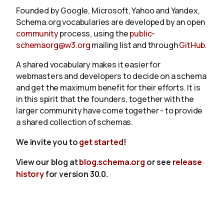
Founded by Google, Microsoft, Yahoo and Yandex,
Schema.org vocabularies are developed by an open
community
process, using the
public-
schemaorg@w3.org
mailing list and through
GitHub
.
A shared vocabulary makes it easier for
webmasters and developers to decide on a schema
and get the maximum benefit for their efforts. It is
in this spirit that the founders, together with the
larger community have come together - to provide
a shared collection of schemas.
We invite you to
get started
!
View our blog at
blog.schema.org
or see
release
history
for version 30.0.