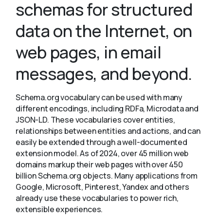
schemas for structured
data on the Internet, on
About
web pages, in email
messages, and beyond.
Schema.org vocabulary can be used with many
different encodings, including RDFa, Microdata and
JSON-LD. These vocabularies cover entities,
relationships between entities and actions, and can
easily be extended through a well-documented
extension model. As of 2024, over 45 million web
domains markup their web pages with over 450
billion Schema.org objects. Many applications from
Google, Microsoft, Pinterest, Yandex and others
already use these vocabularies to power rich,
extensible experiences.