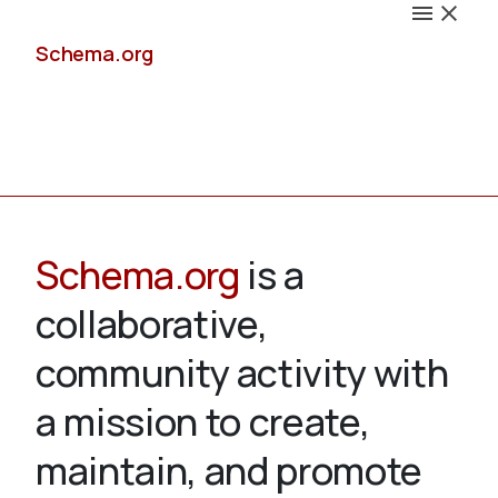
Schema.org
Docs
Schema.org
is a
collaborative,
Schemas
community activity with
a mission to create,
maintain, and promote
Validate