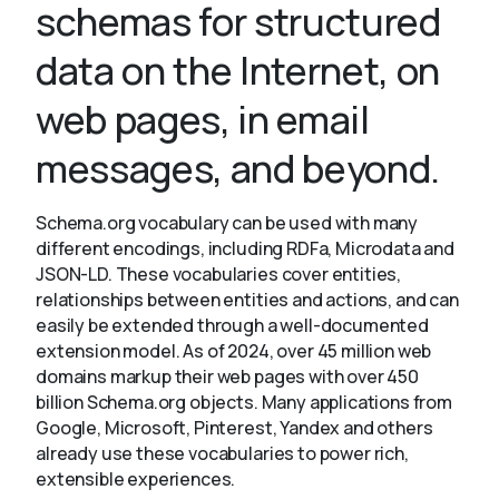
schemas for structured
data on the Internet, on
About
web pages, in email
messages, and beyond.
Schema.org vocabulary can be used with many
different encodings, including RDFa, Microdata and
JSON-LD. These vocabularies cover entities,
relationships between entities and actions, and can
easily be extended through a well-documented
extension model. As of 2024, over 45 million web
domains markup their web pages with over 450
billion Schema.org objects. Many applications from
Google, Microsoft, Pinterest, Yandex and others
already use these vocabularies to power rich,
extensible experiences.