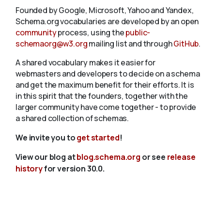
Founded by Google, Microsoft, Yahoo and Yandex,
Schema.org vocabularies are developed by an open
community
process, using the
public-
schemaorg@w3.org
mailing list and through
GitHub
.
A shared vocabulary makes it easier for
webmasters and developers to decide on a schema
and get the maximum benefit for their efforts. It is
in this spirit that the founders, together with the
larger community have come together - to provide
a shared collection of schemas.
We invite you to
get started
!
View our blog at
blog.schema.org
or see
release
history
for version 30.0.