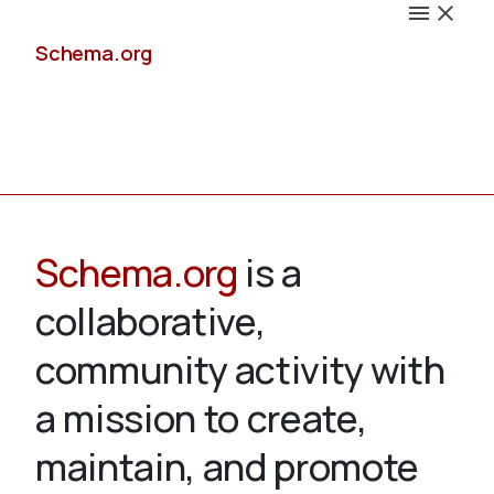
Schema.org
Docs
Schema.org
is a
collaborative,
Schemas
community activity with
a mission to create,
maintain, and promote
Validate