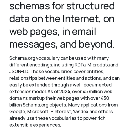
schemas for structured
data on the Internet, on
About
web pages, in email
messages, and beyond.
Schema.org vocabulary can be used with many
different encodings, including RDFa, Microdata and
JSON-LD. These vocabularies cover entities,
relationships between entities and actions, and can
easily be extended through a well-documented
extension model. As of 2024, over 45 million web
domains markup their web pages with over 450
billion Schema.org objects. Many applications from
Google, Microsoft, Pinterest, Yandex and others
already use these vocabularies to power rich,
extensible experiences.