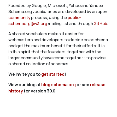
Founded by Google, Microsoft, Yahoo and Yandex,
Schema.org vocabularies are developed by an open
community
process, using the
public-
schemaorg@w3.org
mailing list and through
GitHub
.
A shared vocabulary makes it easier for
webmasters and developers to decide on a schema
and get the maximum benefit for their efforts. It is
in this spirit that the founders, together with the
larger community have come together - to provide
a shared collection of schemas.
We invite you to
get started
!
View our blog at
blog.schema.org
or see
release
history
for version 30.0.