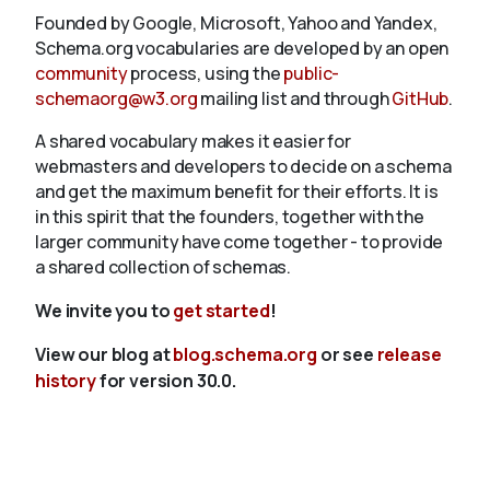
Founded by Google, Microsoft, Yahoo and Yandex,
Schema.org vocabularies are developed by an open
community
process, using the
public-
schemaorg@w3.org
mailing list and through
GitHub
.
A shared vocabulary makes it easier for
webmasters and developers to decide on a schema
and get the maximum benefit for their efforts. It is
in this spirit that the founders, together with the
larger community have come together - to provide
a shared collection of schemas.
We invite you to
get started
!
View our blog at
blog.schema.org
or see
release
history
for version 30.0.