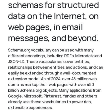
schemas for structured
data on the Internet, on
About
web pages, in email
messages, and beyond.
Schema.org vocabulary can be used with many
different encodings, including RDFa, Microdata and
JSON-LD. These vocabularies cover entities,
relationships between entities and actions, and can
easily be extended through a well-documented
extension model. As of 2024, over 45 million web
domains markup their web pages with over 450
billion Schema.org objects. Many applications from
Google, Microsoft, Pinterest, Yandex and others
already use these vocabularies to power rich,
extensible experiences.