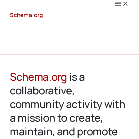
Schema.org
Docs
Schema.org
is a
collaborative,
Schemas
community activity with
a mission to create,
maintain, and promote
Validate