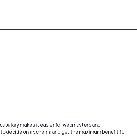
cabulary makes it easier for webmasters and
to decide on a schema and get the maximum benefit for