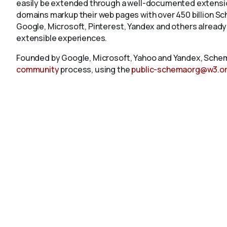
easily be extended through a well-documented extension
domains markup their web pages with over 450 billion S
Google, Microsoft, Pinterest, Yandex and others already
extensible experiences.
Founded by Google, Microsoft, Yahoo and Yandex, Schem
community
process, using the
public-schemaorg@w3.o