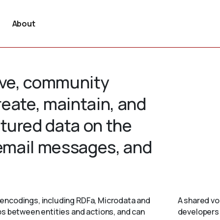
About
tive, community
create, maintain, and
tured data on the
 email messages, and
encodings, including RDFa, Microdata and
A shared vo
ps between entities and actions, and can
developers 