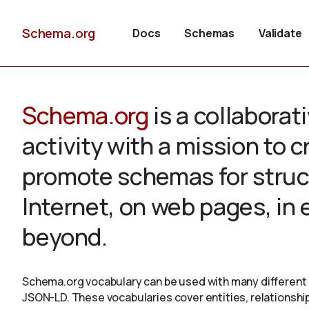
Schema.org
Docs
Schemas
Validate
Schema.org
is a collabora
activity with a mission to 
promote schemas for struc
Internet, on web pages, in
beyond.
Schema.org vocabulary can be used with many different 
JSON-LD. These vocabularies cover entities, relationshi