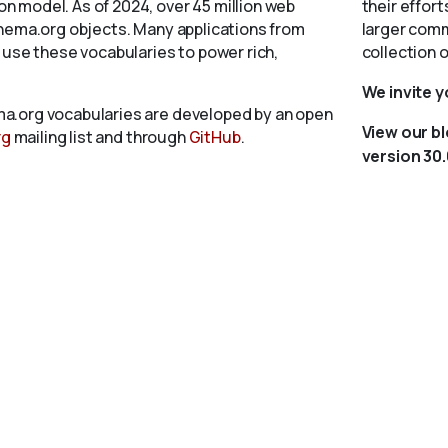
 model. As of 2024, over 45 million web
their effort
chema.org objects. Many applications from
larger comm
 use these vocabularies to power rich,
collection 
We invite 
a.org vocabularies are developed by an open
View our b
rg
mailing list and through
GitHub
.
version 30.