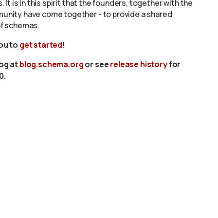
s. It is in this spirit that the founders, together with the
unity have come together - to provide a shared
of schemas.
you to
get started
!
log at
blog.schema.org
or see
release history
for
0.