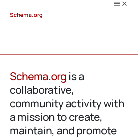
Schema.org
Docs
Schema.org
is a
collaborative,
Schemas
community activity with
a mission to create,
maintain, and promote
Validate