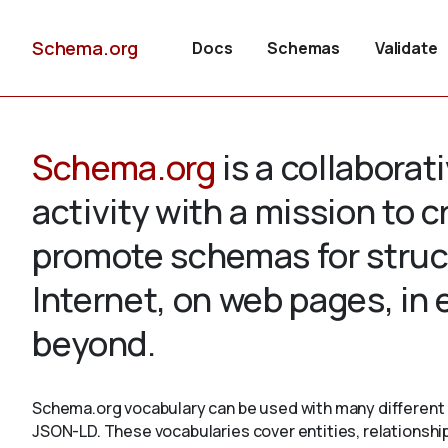
Schema.org
Docs
Schemas
Validate
Schema.org
is a collabora
activity with a mission to 
promote schemas for struc
Internet, on web pages, in
beyond.
Schema.org vocabulary can be used with many different 
JSON-LD. These vocabularies cover entities, relationshi