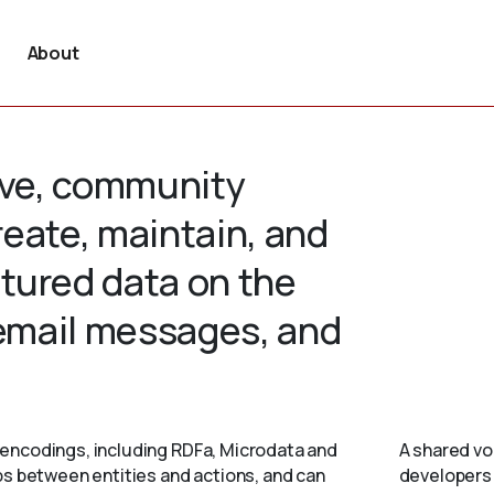
About
tive, community
create, maintain, and
tured data on the
 email messages, and
encodings, including RDFa, Microdata and
A shared vo
ps between entities and actions, and can
developers 