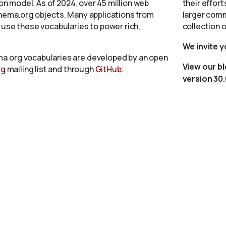
 model. As of 2024, over 45 million web
their effort
chema.org objects. Many applications from
larger comm
 use these vocabularies to power rich,
collection 
We invite 
a.org vocabularies are developed by an open
View our b
rg
mailing list and through
GitHub
.
version 30.