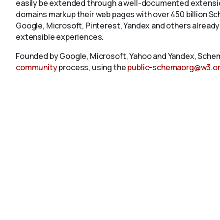
easily be extended through a well-documented extension
domains markup their web pages with over 450 billion S
Google, Microsoft, Pinterest, Yandex and others already
extensible experiences.
Founded by Google, Microsoft, Yahoo and Yandex, Schem
community
process, using the
public-schemaorg@w3.o