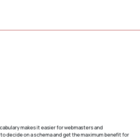
cabulary makes it easier for webmasters and
to decide on a schema and get the maximum benefit for