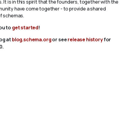
s. It is in this spirit that the founders, together with the
unity have come together - to provide a shared
of schemas.
you to
get started
!
log at
blog.schema.org
or see
release history
for
0.