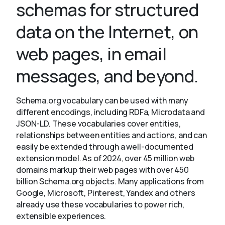
schemas for structured
data on the Internet, on
About
web pages, in email
messages, and beyond.
Schema.org vocabulary can be used with many
different encodings, including RDFa, Microdata and
JSON-LD. These vocabularies cover entities,
relationships between entities and actions, and can
easily be extended through a well-documented
extension model. As of 2024, over 45 million web
domains markup their web pages with over 450
billion Schema.org objects. Many applications from
Google, Microsoft, Pinterest, Yandex and others
already use these vocabularies to power rich,
extensible experiences.