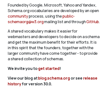
Founded by Google, Microsoft, Yahoo and Yandex,
Schema.org vocabularies are developed by an open
community
process, using the
public-
schemaorg@w3.org
mailing list and through
GitHub
.
A shared vocabulary makes it easier for
webmasters and developers to decide on a schema
and get the maximum benefit for their efforts. It is
in this spirit that the founders, together with the
larger community have come together - to provide
a shared collection of schemas.
We invite you to
get started
!
View our blog at
blog.schema.org
or see
release
history
for version 30.0.