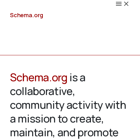
Schema.org
Docs
Schema.org
is a
collaborative,
Schemas
community activity with
a mission to create,
maintain, and promote
Validate