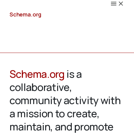
Schema.org
Docs
Schema.org
is a
collaborative,
Schemas
community activity with
a mission to create,
maintain, and promote
Validate