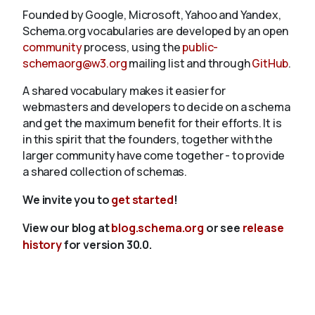
Founded by Google, Microsoft, Yahoo and Yandex,
Schema.org vocabularies are developed by an open
community
process, using the
public-
schemaorg@w3.org
mailing list and through
GitHub
.
A shared vocabulary makes it easier for
webmasters and developers to decide on a schema
and get the maximum benefit for their efforts. It is
in this spirit that the founders, together with the
larger community have come together - to provide
a shared collection of schemas.
We invite you to
get started
!
View our blog at
blog.schema.org
or see
release
history
for version 30.0.