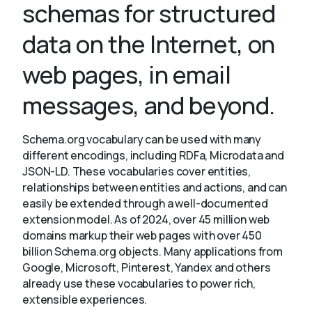
schemas for structured
data on the Internet, on
About
web pages, in email
messages, and beyond.
Schema.org vocabulary can be used with many
different encodings, including RDFa, Microdata and
JSON-LD. These vocabularies cover entities,
relationships between entities and actions, and can
easily be extended through a well-documented
extension model. As of 2024, over 45 million web
domains markup their web pages with over 450
billion Schema.org objects. Many applications from
Google, Microsoft, Pinterest, Yandex and others
already use these vocabularies to power rich,
extensible experiences.