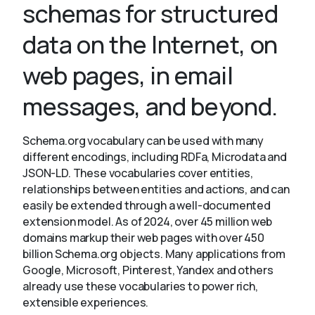
schemas for structured
data on the Internet, on
About
web pages, in email
messages, and beyond.
Schema.org vocabulary can be used with many
different encodings, including RDFa, Microdata and
JSON-LD. These vocabularies cover entities,
relationships between entities and actions, and can
easily be extended through a well-documented
extension model. As of 2024, over 45 million web
domains markup their web pages with over 450
billion Schema.org objects. Many applications from
Google, Microsoft, Pinterest, Yandex and others
already use these vocabularies to power rich,
extensible experiences.