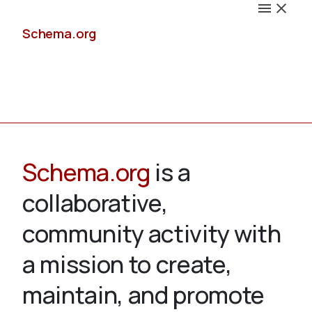
Schema.org
Docs
Schema.org
is a
collaborative,
Schemas
community activity with
a mission to create,
maintain, and promote
Validate