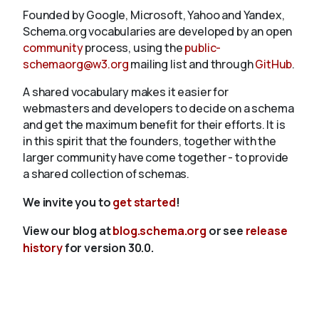
Founded by Google, Microsoft, Yahoo and Yandex,
Schema.org vocabularies are developed by an open
community
process, using the
public-
schemaorg@w3.org
mailing list and through
GitHub
.
A shared vocabulary makes it easier for
webmasters and developers to decide on a schema
and get the maximum benefit for their efforts. It is
in this spirit that the founders, together with the
larger community have come together - to provide
a shared collection of schemas.
We invite you to
get started
!
View our blog at
blog.schema.org
or see
release
history
for version 30.0.