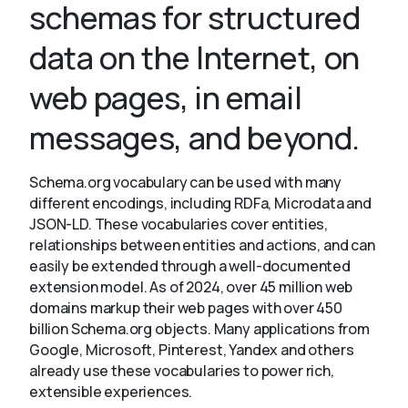
schemas for structured
data on the Internet, on
About
web pages, in email
messages, and beyond.
Schema.org vocabulary can be used with many
different encodings, including RDFa, Microdata and
JSON-LD. These vocabularies cover entities,
relationships between entities and actions, and can
easily be extended through a well-documented
extension model. As of 2024, over 45 million web
domains markup their web pages with over 450
billion Schema.org objects. Many applications from
Google, Microsoft, Pinterest, Yandex and others
already use these vocabularies to power rich,
extensible experiences.