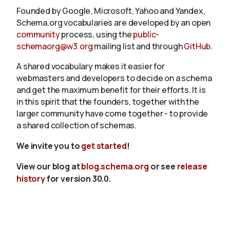
Founded by Google, Microsoft, Yahoo and Yandex,
Schema.org vocabularies are developed by an open
community
process, using the
public-
schemaorg@w3.org
mailing list and through
GitHub
.
A shared vocabulary makes it easier for
webmasters and developers to decide on a schema
and get the maximum benefit for their efforts. It is
in this spirit that the founders, together with the
larger community have come together - to provide
a shared collection of schemas.
We invite you to
get started
!
View our blog at
blog.schema.org
or see
release
history
for version 30.0.