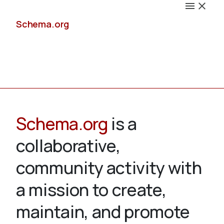
Schema.org
Docs
Schema.org
is a
collaborative,
Schemas
community activity with
a mission to create,
maintain, and promote
Validate