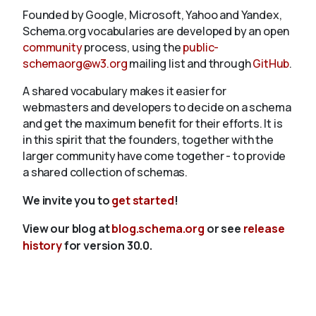
Founded by Google, Microsoft, Yahoo and Yandex,
Schema.org vocabularies are developed by an open
community
process, using the
public-
schemaorg@w3.org
mailing list and through
GitHub
.
A shared vocabulary makes it easier for
webmasters and developers to decide on a schema
and get the maximum benefit for their efforts. It is
in this spirit that the founders, together with the
larger community have come together - to provide
a shared collection of schemas.
We invite you to
get started
!
View our blog at
blog.schema.org
or see
release
history
for version 30.0.