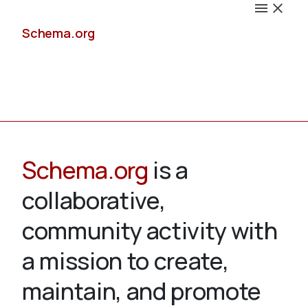
Schema.org
Docs
Schema.org
is a
collaborative,
Schemas
community activity with
a mission to create,
maintain, and promote
Validate