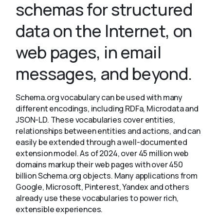
schemas for structured
data on the Internet, on
About
web pages, in email
messages, and beyond.
Schema.org vocabulary can be used with many
different encodings, including RDFa, Microdata and
JSON-LD. These vocabularies cover entities,
relationships between entities and actions, and can
easily be extended through a well-documented
extension model. As of 2024, over 45 million web
domains markup their web pages with over 450
billion Schema.org objects. Many applications from
Google, Microsoft, Pinterest, Yandex and others
already use these vocabularies to power rich,
extensible experiences.