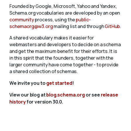
Founded by Google, Microsoft, Yahoo and Yandex,
Schema.org vocabularies are developed by an open
community
process, using the
public-
schemaorg@w3.org
mailing list and through
GitHub
.
A shared vocabulary makes it easier for
webmasters and developers to decide on a schema
and get the maximum benefit for their efforts. It is
in this spirit that the founders, together with the
larger community have come together - to provide
a shared collection of schemas.
We invite you to
get started
!
View our blog at
blog.schema.org
or see
release
history
for version 30.0.