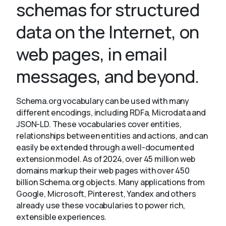
schemas for structured
data on the Internet, on
About
web pages, in email
messages, and beyond.
Schema.org vocabulary can be used with many
different encodings, including RDFa, Microdata and
JSON-LD. These vocabularies cover entities,
relationships between entities and actions, and can
easily be extended through a well-documented
extension model. As of 2024, over 45 million web
domains markup their web pages with over 450
billion Schema.org objects. Many applications from
Google, Microsoft, Pinterest, Yandex and others
already use these vocabularies to power rich,
extensible experiences.