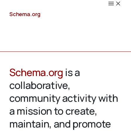
Schema.org
Docs
Schema.org
is a
collaborative,
Schemas
community activity with
a mission to create,
maintain, and promote
Validate