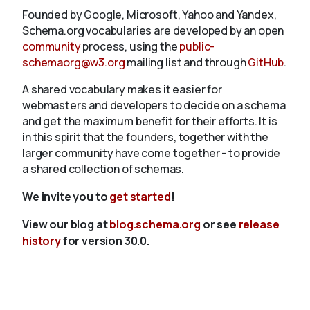
Founded by Google, Microsoft, Yahoo and Yandex,
Schema.org vocabularies are developed by an open
community
process, using the
public-
schemaorg@w3.org
mailing list and through
GitHub
.
A shared vocabulary makes it easier for
webmasters and developers to decide on a schema
and get the maximum benefit for their efforts. It is
in this spirit that the founders, together with the
larger community have come together - to provide
a shared collection of schemas.
We invite you to
get started
!
View our blog at
blog.schema.org
or see
release
history
for version 30.0.