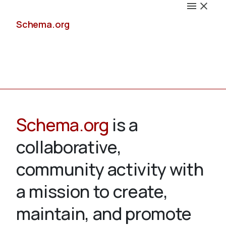
Schema.org
Docs
Schema.org
is a
collaborative,
Schemas
community activity with
a mission to create,
maintain, and promote
Validate