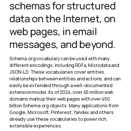
schemas for structured
data on the Internet, on
About
web pages, in email
messages, and beyond.
Schema.org vocabulary can be used with many
different encodings, including RDFa, Microdata and
JSON-LD. These vocabularies cover entities,
relationships between entities and actions, and can
easily be extended through a well-documented
extension model. As of 2024, over 45 million web
domains markup their web pages with over 450
billion Schema.org objects. Many applications from
Google, Microsoft, Pinterest, Yandex and others
already use these vocabularies to power rich,
extensible experiences.