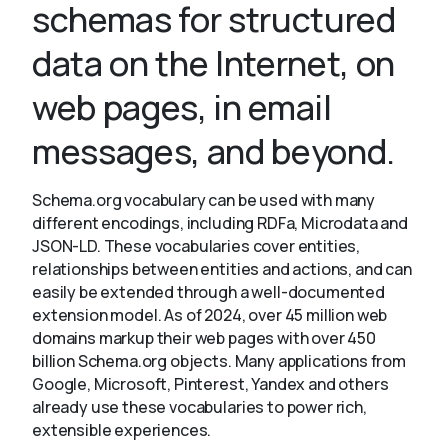
schemas for structured
data on the Internet, on
About
web pages, in email
messages, and beyond.
Schema.org vocabulary can be used with many
different encodings, including RDFa, Microdata and
JSON-LD. These vocabularies cover entities,
relationships between entities and actions, and can
easily be extended through a well-documented
extension model. As of 2024, over 45 million web
domains markup their web pages with over 450
billion Schema.org objects. Many applications from
Google, Microsoft, Pinterest, Yandex and others
already use these vocabularies to power rich,
extensible experiences.