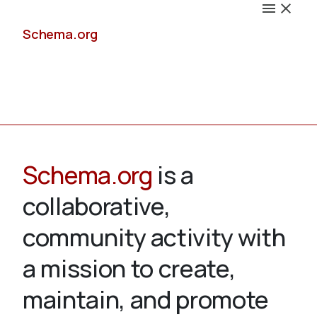
Schema.org
Docs
Schema.org
is a
collaborative,
Schemas
community activity with
a mission to create,
maintain, and promote
Validate