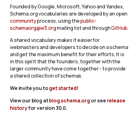
Founded by Google, Microsoft, Yahoo and Yandex,
Schema.org vocabularies are developed by an open
community
process, using the
public-
schemaorg@w3.org
mailing list and through
GitHub
.
A shared vocabulary makes it easier for
webmasters and developers to decide on a schema
and get the maximum benefit for their efforts. It is
in this spirit that the founders, together with the
larger community have come together - to provide
a shared collection of schemas.
We invite you to
get started
!
View our blog at
blog.schema.org
or see
release
history
for version 30.0.