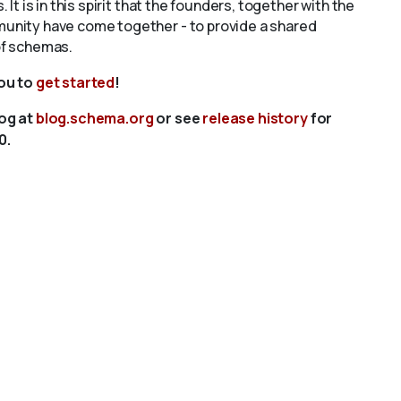
s. It is in this spirit that the founders, together with the
unity have come together - to provide a shared
of schemas.
you to
get started
!
log at
blog.schema.org
or see
release history
for
0.