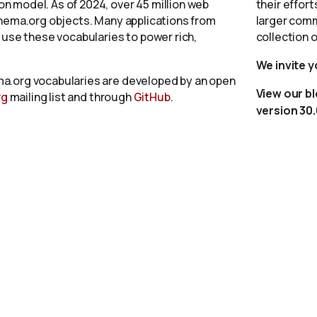
 model. As of 2024, over 45 million web
their effort
chema.org objects. Many applications from
larger comm
 use these vocabularies to power rich,
collection 
We invite 
a.org vocabularies are developed by an open
View our b
rg
mailing list and through
GitHub
.
version 30.