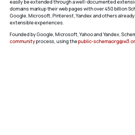
easily be extended through a well-documented extension
domains markup their web pages with over 450 billion S
Google, Microsoft, Pinterest, Yandex and others already
extensible experiences.
Founded by Google, Microsoft, Yahoo and Yandex, Schem
community
process, using the
public-schemaorg@w3.o