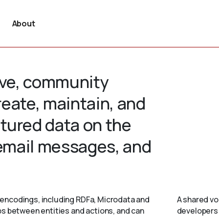
About
tive, community
create, maintain, and
tured data on the
 email messages, and
encodings, including RDFa, Microdata and
A shared vo
ps between entities and actions, and can
developers 