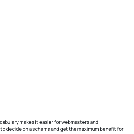
cabulary makes it easier for webmasters and
to decide on a schema and get the maximum benefit for