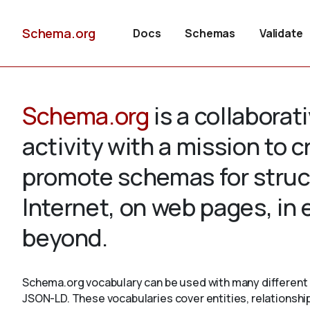
Schema.org
Docs
Schemas
Validate
Schema.org
is a collabora
activity with a mission to 
promote schemas for struc
Internet, on web pages, in
beyond.
Schema.org vocabulary can be used with many different 
JSON-LD. These vocabularies cover entities, relationshi