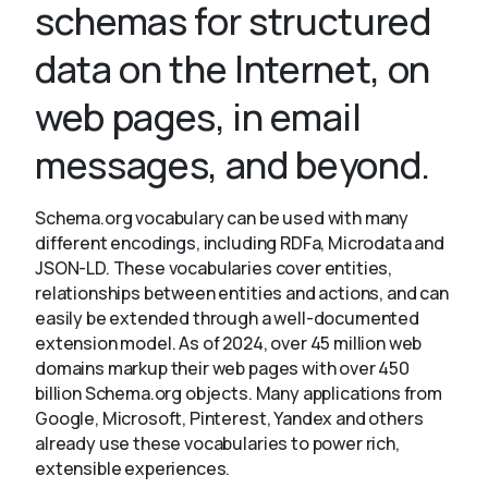
schemas for structured
data on the Internet, on
About
web pages, in email
messages, and beyond.
Schema.org vocabulary can be used with many
different encodings, including RDFa, Microdata and
JSON-LD. These vocabularies cover entities,
relationships between entities and actions, and can
easily be extended through a well-documented
extension model. As of 2024, over 45 million web
domains markup their web pages with over 450
billion Schema.org objects. Many applications from
Google, Microsoft, Pinterest, Yandex and others
already use these vocabularies to power rich,
extensible experiences.