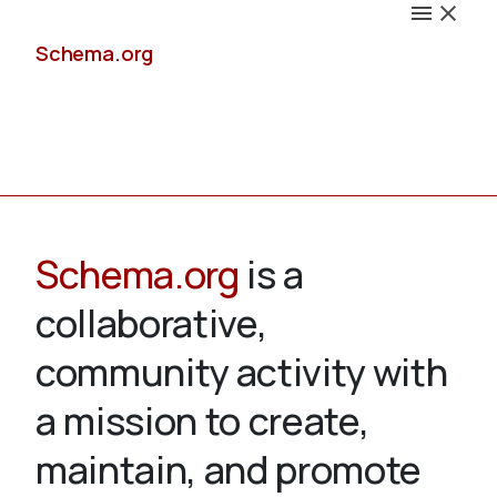
Schema.org
Docs
Schema.org
is a
collaborative,
Schemas
community activity with
a mission to create,
maintain, and promote
Validate