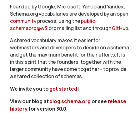
Founded by Google, Microsoft, Yahoo and Yandex,
Schema.org vocabularies are developed by an open
community
process, using the
public-
schemaorg@w3.org
mailing list and through
GitHub
.
A shared vocabulary makes it easier for
webmasters and developers to decide on a schema
and get the maximum benefit for their efforts. It is
in this spirit that the founders, together with the
larger community have come together - to provide
a shared collection of schemas.
We invite you to
get started
!
View our blog at
blog.schema.org
or see
release
history
for version 30.0.