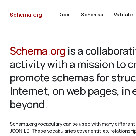
Schema.org
Docs
Schemas
Validate
Schema.org
is a collabora
activity with a mission to 
promote schemas for struc
Internet, on web pages, in
beyond.
Schema.org vocabulary can be used with many different 
JSON-LD. These vocabularies cover entities, relationshi