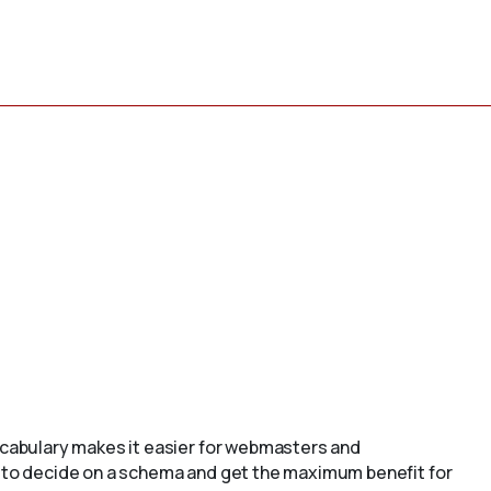
cabulary makes it easier for webmasters and
to decide on a schema and get the maximum benefit for