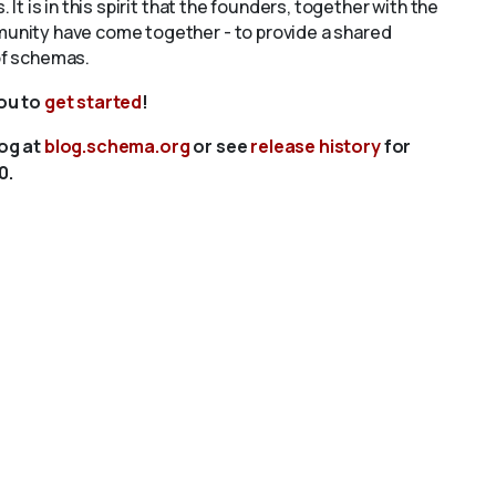
s. It is in this spirit that the founders, together with the
unity have come together - to provide a shared
of schemas.
you to
get started
!
log at
blog.schema.org
or see
release history
for
0.