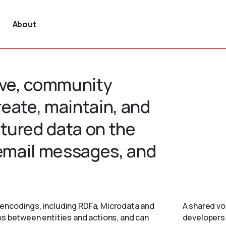
About
tive, community
create, maintain, and
tured data on the
 email messages, and
encodings, including RDFa, Microdata and
A shared vo
ps between entities and actions, and can
developers 