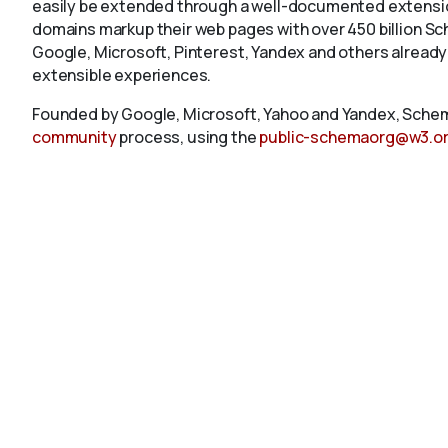
easily be extended through a well-documented extension
domains markup their web pages with over 450 billion S
Google, Microsoft, Pinterest, Yandex and others already
extensible experiences.
Founded by Google, Microsoft, Yahoo and Yandex, Schem
community
process, using the
public-schemaorg@w3.o