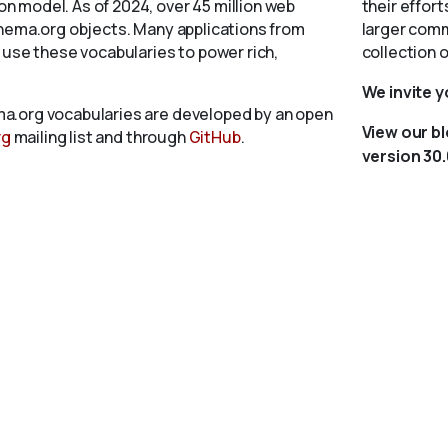
 model. As of 2024, over 45 million web
their effort
chema.org objects. Many applications from
larger comm
 use these vocabularies to power rich,
collection 
We invite 
a.org vocabularies are developed by an open
View our b
rg
mailing list and through
GitHub
.
version 30.