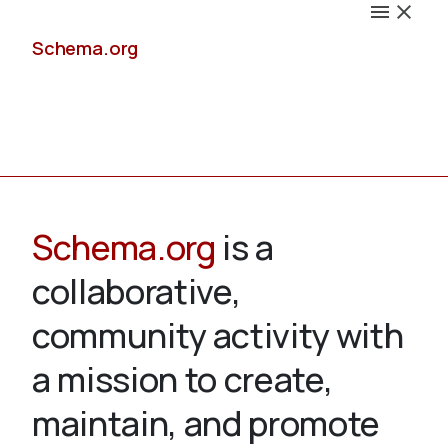
Schema.org
Docs
Schema.org
is a
collaborative,
Schemas
community activity with
a mission to create,
maintain, and promote
Validate