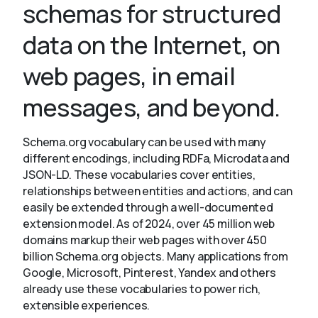
schemas for structured
data on the Internet, on
About
web pages, in email
messages, and beyond.
Schema.org vocabulary can be used with many
different encodings, including RDFa, Microdata and
JSON-LD. These vocabularies cover entities,
relationships between entities and actions, and can
easily be extended through a well-documented
extension model. As of 2024, over 45 million web
domains markup their web pages with over 450
billion Schema.org objects. Many applications from
Google, Microsoft, Pinterest, Yandex and others
already use these vocabularies to power rich,
extensible experiences.