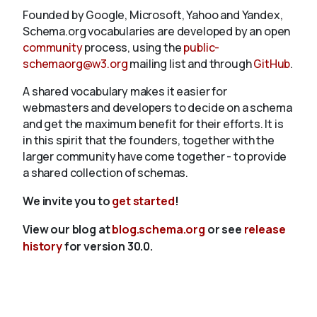
Founded by Google, Microsoft, Yahoo and Yandex,
Schema.org vocabularies are developed by an open
community
process, using the
public-
schemaorg@w3.org
mailing list and through
GitHub
.
A shared vocabulary makes it easier for
webmasters and developers to decide on a schema
and get the maximum benefit for their efforts. It is
in this spirit that the founders, together with the
larger community have come together - to provide
a shared collection of schemas.
We invite you to
get started
!
View our blog at
blog.schema.org
or see
release
history
for version 30.0.