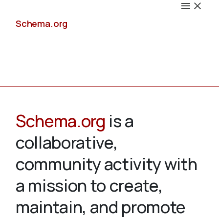
Schema.org
Docs
Schema.org
is a
collaborative,
Schemas
community activity with
a mission to create,
maintain, and promote
Validate