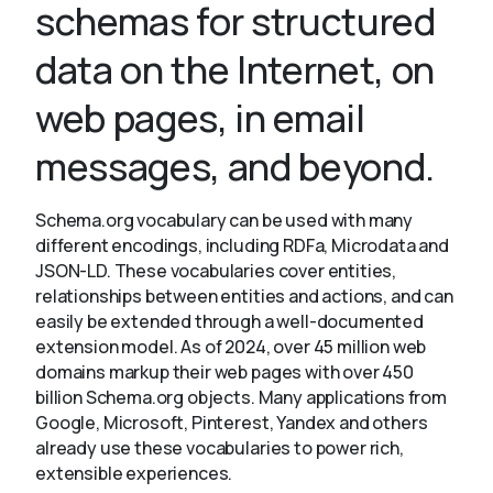
schemas for structured
data on the Internet, on
About
web pages, in email
messages, and beyond.
Schema.org vocabulary can be used with many
different encodings, including RDFa, Microdata and
JSON-LD. These vocabularies cover entities,
relationships between entities and actions, and can
easily be extended through a well-documented
extension model. As of 2024, over 45 million web
domains markup their web pages with over 450
billion Schema.org objects. Many applications from
Google, Microsoft, Pinterest, Yandex and others
already use these vocabularies to power rich,
extensible experiences.