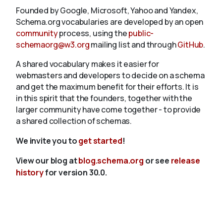
Founded by Google, Microsoft, Yahoo and Yandex,
Schema.org vocabularies are developed by an open
community
process, using the
public-
schemaorg@w3.org
mailing list and through
GitHub
.
A shared vocabulary makes it easier for
webmasters and developers to decide on a schema
and get the maximum benefit for their efforts. It is
in this spirit that the founders, together with the
larger community have come together - to provide
a shared collection of schemas.
We invite you to
get started
!
View our blog at
blog.schema.org
or see
release
history
for version 30.0.