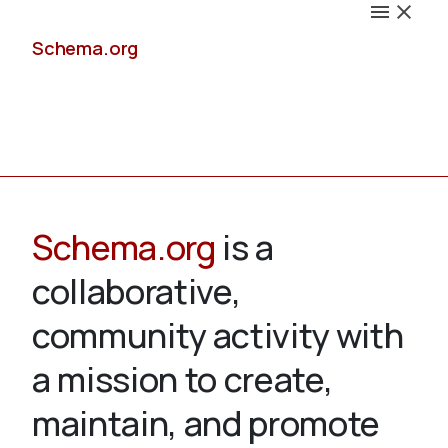
Schema.org
Docs
Schema.org
is a
collaborative,
Schemas
community activity with
a mission to create,
maintain, and promote
Validate