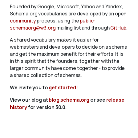
Founded by Google, Microsoft, Yahoo and Yandex,
Schema.org vocabularies are developed by an open
community
process, using the
public-
schemaorg@w3.org
mailing list and through
GitHub
.
A shared vocabulary makes it easier for
webmasters and developers to decide on a schema
and get the maximum benefit for their efforts. It is
in this spirit that the founders, together with the
larger community have come together - to provide
a shared collection of schemas.
We invite you to
get started
!
View our blog at
blog.schema.org
or see
release
history
for version 30.0.