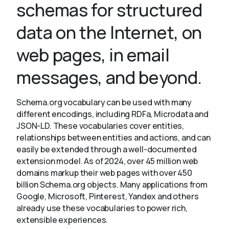
schemas for structured
data on the Internet, on
About
web pages, in email
messages, and beyond.
Schema.org vocabulary can be used with many
different encodings, including RDFa, Microdata and
JSON-LD. These vocabularies cover entities,
relationships between entities and actions, and can
easily be extended through a well-documented
extension model. As of 2024, over 45 million web
domains markup their web pages with over 450
billion Schema.org objects. Many applications from
Google, Microsoft, Pinterest, Yandex and others
already use these vocabularies to power rich,
extensible experiences.