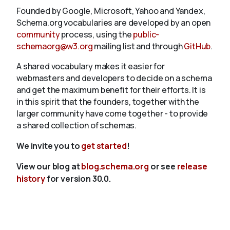
Founded by Google, Microsoft, Yahoo and Yandex,
Schema.org vocabularies are developed by an open
community
process, using the
public-
schemaorg@w3.org
mailing list and through
GitHub
.
A shared vocabulary makes it easier for
webmasters and developers to decide on a schema
and get the maximum benefit for their efforts. It is
in this spirit that the founders, together with the
larger community have come together - to provide
a shared collection of schemas.
We invite you to
get started
!
View our blog at
blog.schema.org
or see
release
history
for version 30.0.