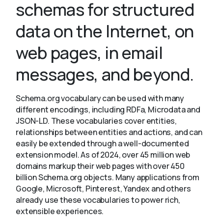
schemas for structured
data on the Internet, on
About
web pages, in email
messages, and beyond.
Schema.org vocabulary can be used with many
different encodings, including RDFa, Microdata and
JSON-LD. These vocabularies cover entities,
relationships between entities and actions, and can
easily be extended through a well-documented
extension model. As of 2024, over 45 million web
domains markup their web pages with over 450
billion Schema.org objects. Many applications from
Google, Microsoft, Pinterest, Yandex and others
already use these vocabularies to power rich,
extensible experiences.