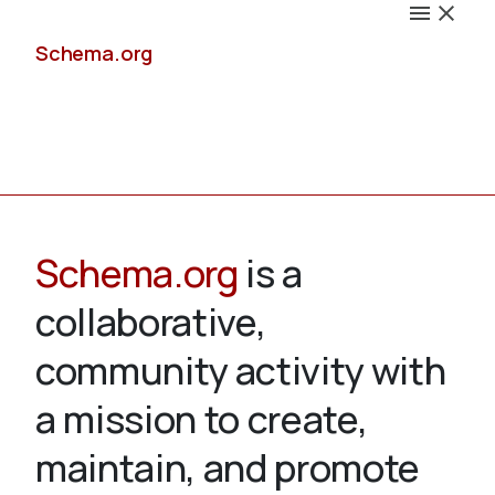
Schema.org
Docs
Schema.org
is a
collaborative,
Schemas
community activity with
a mission to create,
maintain, and promote
Validate