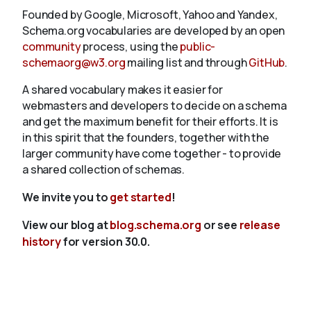
Founded by Google, Microsoft, Yahoo and Yandex,
Schema.org vocabularies are developed by an open
community
process, using the
public-
schemaorg@w3.org
mailing list and through
GitHub
.
A shared vocabulary makes it easier for
webmasters and developers to decide on a schema
and get the maximum benefit for their efforts. It is
in this spirit that the founders, together with the
larger community have come together - to provide
a shared collection of schemas.
We invite you to
get started
!
View our blog at
blog.schema.org
or see
release
history
for version 30.0.