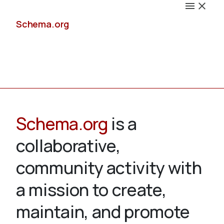
Schema.org
Docs
Schema.org
is a
collaborative,
Schemas
community activity with
a mission to create,
maintain, and promote
Validate