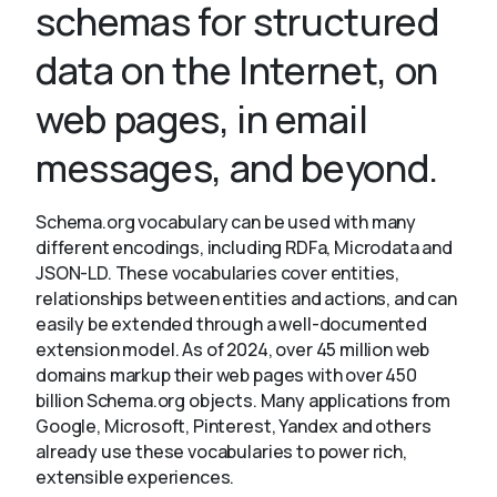
schemas for structured
data on the Internet, on
About
web pages, in email
messages, and beyond.
Schema.org vocabulary can be used with many
different encodings, including RDFa, Microdata and
JSON-LD. These vocabularies cover entities,
relationships between entities and actions, and can
easily be extended through a well-documented
extension model. As of 2024, over 45 million web
domains markup their web pages with over 450
billion Schema.org objects. Many applications from
Google, Microsoft, Pinterest, Yandex and others
already use these vocabularies to power rich,
extensible experiences.