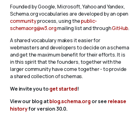
Founded by Google, Microsoft, Yahoo and Yandex,
Schema.org vocabularies are developed by an open
community
process, using the
public-
schemaorg@w3.org
mailing list and through
GitHub
.
A shared vocabulary makes it easier for
webmasters and developers to decide on a schema
and get the maximum benefit for their efforts. It is
in this spirit that the founders, together with the
larger community have come together - to provide
a shared collection of schemas.
We invite you to
get started
!
View our blog at
blog.schema.org
or see
release
history
for version 30.0.