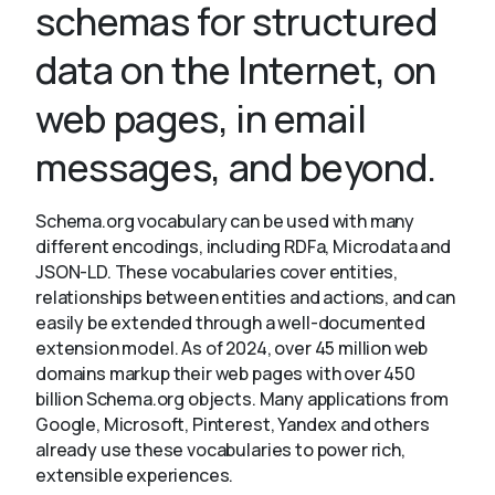
schemas for structured
data on the Internet, on
About
web pages, in email
messages, and beyond.
Schema.org vocabulary can be used with many
different encodings, including RDFa, Microdata and
JSON-LD. These vocabularies cover entities,
relationships between entities and actions, and can
easily be extended through a well-documented
extension model. As of 2024, over 45 million web
domains markup their web pages with over 450
billion Schema.org objects. Many applications from
Google, Microsoft, Pinterest, Yandex and others
already use these vocabularies to power rich,
extensible experiences.