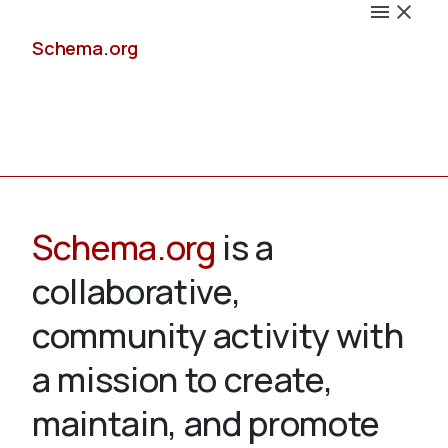
Schema.org
Docs
Schema.org
is a
collaborative,
Schemas
community activity with
a mission to create,
maintain, and promote
Validate