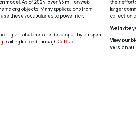
 model. As of 2024, over 45 million web
their effort
chema.org objects. Many applications from
larger comm
 use these vocabularies to power rich,
collection 
We invite 
a.org vocabularies are developed by an open
View our b
rg
mailing list and through
GitHub
.
version 30.