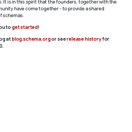
s. It is in this spirit that the founders, together with the
unity have come together - to provide a shared
of schemas.
you to
get started
!
log at
blog.schema.org
or see
release history
for
0.