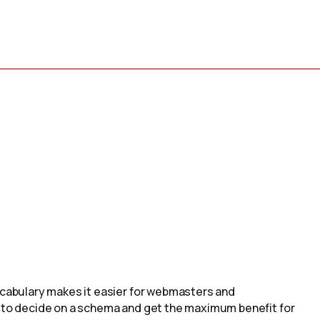
cabulary makes it easier for webmasters and
to decide on a schema and get the maximum benefit for