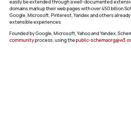
easily be extended through a well-documented extension
domains markup their web pages with over 450 billion S
Google, Microsoft, Pinterest, Yandex and others already
extensible experiences.
Founded by Google, Microsoft, Yahoo and Yandex, Schem
community
process, using the
public-schemaorg@w3.o