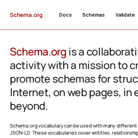
Schema.org
Docs
Schemas
Validate
Schema.org
is a collabora
activity with a mission to 
promote schemas for struc
Internet, on web pages, in
beyond.
Schema.org vocabulary can be used with many different 
JSON-LD. These vocabularies cover entities, relationshi