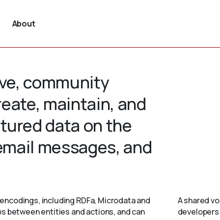
About
tive, community
create, maintain, and
tured data on the
 email messages, and
encodings, including RDFa, Microdata and
A shared vo
ps between entities and actions, and can
developers 