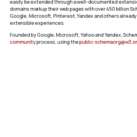
easily be extended through a well-documented extension
domains markup their web pages with over 450 billion S
Google, Microsoft, Pinterest, Yandex and others already
extensible experiences.
Founded by Google, Microsoft, Yahoo and Yandex, Schem
community
process, using the
public-schemaorg@w3.o