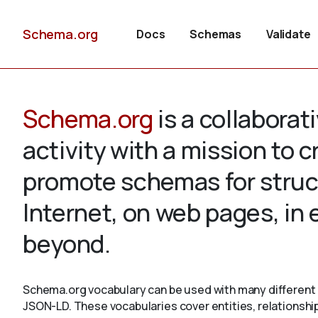
Schema.org
Docs
Schemas
Validate
Schema.org
is a collabora
activity with a mission to 
promote schemas for struc
Internet, on web pages, in
beyond.
Schema.org vocabulary can be used with many different 
JSON-LD. These vocabularies cover entities, relationshi