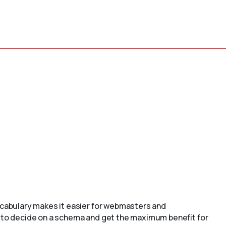
cabulary makes it easier for webmasters and
to decide on a schema and get the maximum benefit for