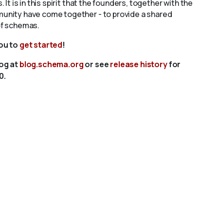
s. It is in this spirit that the founders, together with the
unity have come together - to provide a shared
of schemas.
you to
get started
!
log at
blog.schema.org
or see
release history
for
0.