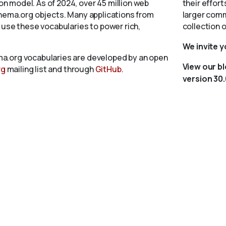
 model. As of 2024, over 45 million web
their effort
chema.org objects. Many applications from
larger comm
 use these vocabularies to power rich,
collection 
We invite 
a.org vocabularies are developed by an open
View our b
rg
mailing list and through
GitHub
.
version 30.