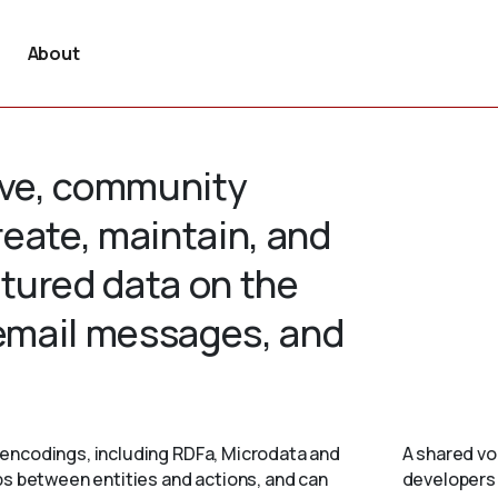
About
tive, community
create, maintain, and
tured data on the
 email messages, and
encodings, including RDFa, Microdata and
A shared vo
ps between entities and actions, and can
developers 